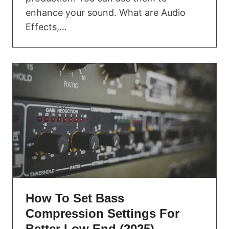
enhance your sound. What are Audio
Effects,…
How To Set Bass
Compression Settings For
Better Low End (2025)