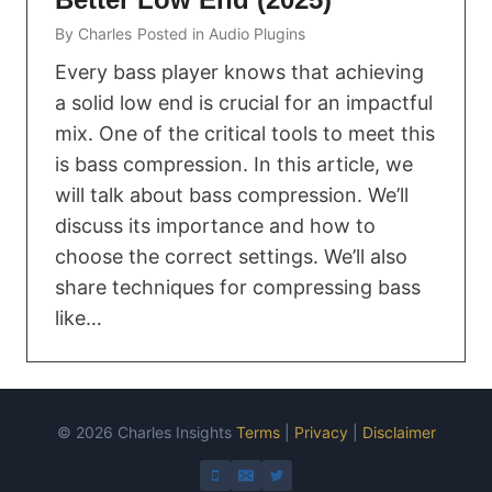
By
Charles
Posted in
Audio Plugins
Every bass player knows that achieving
a solid low end is crucial for an impactful
mix. One of the critical tools to meet this
is bass compression. In this article, we
will talk about bass compression. We’ll
discuss its importance and how to
choose the correct settings. We’ll also
share techniques for compressing bass
like…
© 2026 Charles Insights
Terms
|
Privacy
|
Disclaimer