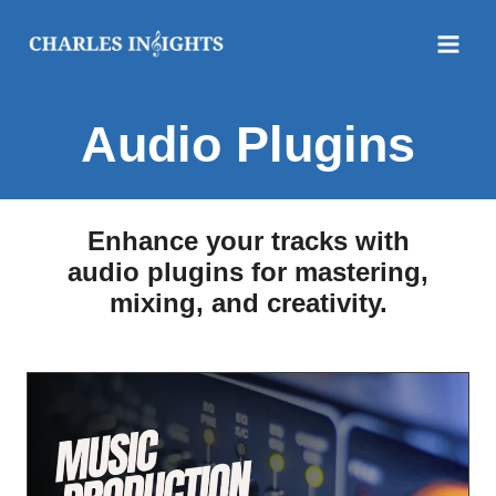
Skip
to
content
Audio Plugins
Enhance your tracks with
audio plugins for mastering,
mixing, and creativity.