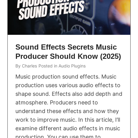
Sound Effects Secrets Music
Producer Should Know (2025)
By
Charles
Posted in
Audio Plugins
Music production sound effects. Music
production uses various audio effects to
shape sound. Effects also add depth and
atmosphere. Producers need to
understand these effects and how they
work to improve music. In this article, I’ll
examine different audio effects in music
production. You can use them to