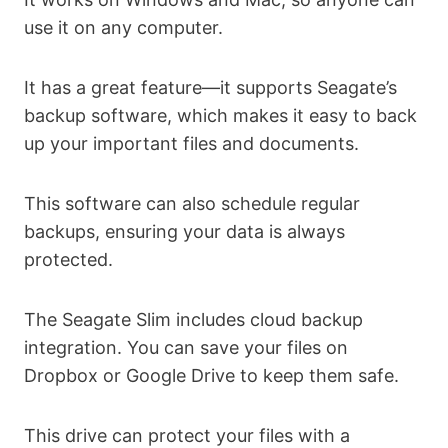
use it on any computer.
It has a great feature—it supports Seagate’s
backup software, which makes it easy to back
up your important files and documents.
This software can also schedule regular
backups, ensuring your data is always
protected.
The Seagate Slim includes cloud backup
integration. You can save your files on
Dropbox or Google Drive to keep them safe.
This drive can protect your files with a