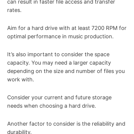
can result in faster file access and transfer
rates.
Aim for a hard drive with at least 7200 RPM for
optimal performance in music production.
It’s also important to consider the space
capacity. You may need a larger capacity
depending on the size and number of files you
work with.
Consider your current and future storage
needs when choosing a hard drive.
Another factor to consider is the reliability and
durability.