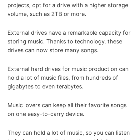
projects, opt for a drive with a higher storage
volume, such as 2TB or more.
External drives have a remarkable capacity for
storing music. Thanks to technology, these
drives can now store many songs.
External hard drives for music production can
hold a lot of music files, from hundreds of
gigabytes to even terabytes.
Music lovers can keep all their favorite songs
on one easy-to-carry device.
They can hold a lot of music, so you can listen