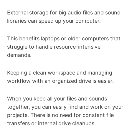
External storage for big audio files and sound
libraries can speed up your computer.
This benefits laptops or older computers that
struggle to handle resource-intensive
demands.
Keeping a clean workspace and managing
workflow with an organized drive is easier.
When you keep all your files and sounds
together, you can easily find and work on your
projects. There is no need for constant file
transfers or internal drive cleanups.