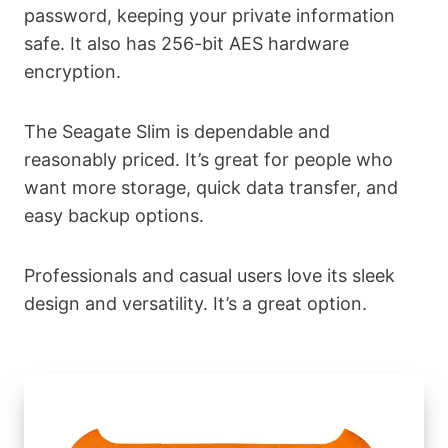
password, keeping your private information
safe. It also has 256-bit AES hardware
encryption.
The Seagate Slim is dependable and
reasonably priced. It’s great for people who
want more storage, quick data transfer, and
easy backup options.
Professionals and casual users love its sleek
design and versatility. It’s a great option.