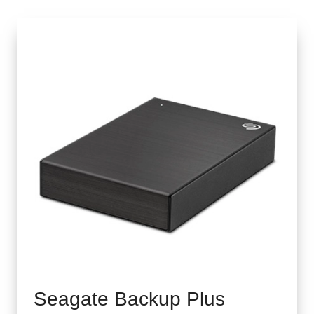
Seagate Backup Plus