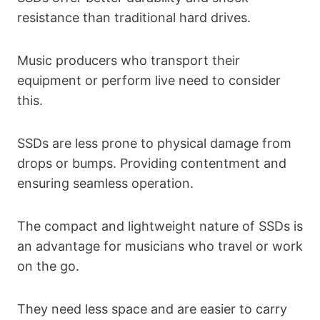
resistance than traditional hard drives.
Music producers who transport their
equipment or perform live need to consider
this.
SSDs are less prone to physical damage from
drops or bumps. Providing contentment and
ensuring seamless operation.
The compact and lightweight nature of SSDs is
an advantage for musicians who travel or work
on the go.
They need less space and are easier to carry