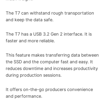
The T7 can withstand rough transportation
and keep the data safe.
The T7 has a USB 3.2 Gen 2 interface. It is
faster and more reliable.
This feature makes transferring data between
the SSD and the computer fast and easy. It
reduces downtime and increases productivity
during production sessions.
It offers on-the-go producers convenience
and performance.