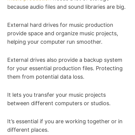
because audio files and sound libraries are big.
External hard drives for music production
provide space and organize music projects,
helping your computer run smoother.
External drives also provide a backup system
for your essential production files. Protecting
them from potential data loss.
It lets you transfer your music projects
between different computers or studios.
It’s essential if you are working together or in
different places.