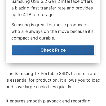
Samsung USB 3.2 Gen 2 interface offers
a blazing-fast transfer rate and provides
up to 4TB of storage.
Samsung is great for music producers
who are always on the move because it’s
compact and durable.
Check Price
The Samsung T7 Portable SSD’s transfer rate
is essential for production. It allows you to load
and save large audio files quickly.
It ensures smooth playback and recording