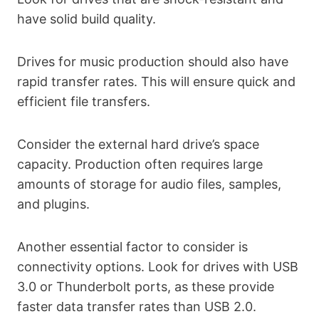
have solid build quality.
Drives for music production should also have
rapid transfer rates. This will ensure quick and
efficient file transfers.
Consider the external hard drive’s space
capacity. Production often requires large
amounts of storage for audio files, samples,
and plugins.
Another essential factor to consider is
connectivity options. Look for drives with USB
3.0 or Thunderbolt ports, as these provide
faster data transfer rates than USB 2.0.