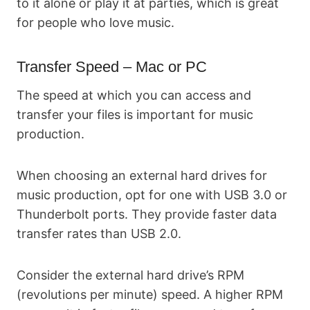
to it alone or play it at parties, which is great
for people who love music.
Transfer Speed – Mac or PC
The speed at which you can access and
transfer your files is important for music
production.
When choosing an external hard drives for
music production, opt for one with USB 3.0 or
Thunderbolt ports. They provide faster data
transfer rates than USB 2.0.
Consider the external hard drive’s RPM
(revolutions per minute) speed. A higher RPM