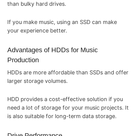
than bulky hard drives.
If you make music, using an SSD can make
your experience better.
Advantages of HDDs for Music
Production
HDDs are more affordable than SSDs and offer
larger storage volumes.
HDD provides a cost-effective solution if you
need a lot of storage for your music projects. It
is also suitable for long-term data storage.
Drive Performance