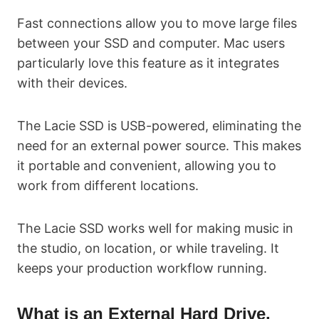
Fast connections allow you to move large files
between your SSD and computer. Mac users
particularly love this feature as it integrates
with their devices.
The Lacie SSD is USB-powered, eliminating the
need for an external power source. This makes
it portable and convenient, allowing you to
work from different locations.
The Lacie SSD works well for making music in
the studio, on location, or while traveling. It
keeps your production workflow running.
What is an External Hard Drive,