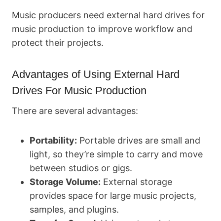
Music producers need external hard drives for
music production to improve workflow and
protect their projects.
Advantages of Using External Hard
Drives For Music Production
There are several advantages:
Portability:
Portable drives are small and
light, so they’re simple to carry and move
between studios or gigs.
Storage Volume:
External storage
provides space for large music projects,
samples, and plugins.