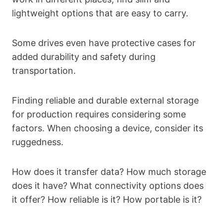
lightweight options that are easy to carry.
Some drives even have protective cases for
added durability and safety during
transportation.
Finding reliable and durable external storage
for production requires considering some
factors. When choosing a device, consider its
ruggedness.
How does it transfer data? How much storage
does it have? What connectivity options does
it offer? How reliable is it? How portable is it?