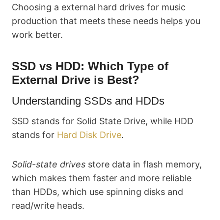
Choosing a external hard drives for music
production that meets these needs helps you
work better.
SSD vs HDD: Which Type of
External Drive is Best?
Understanding SSDs and HDDs
SSD stands for Solid State Drive, while HDD
stands for
Hard Disk Drive
.
Solid-state drives
store data in flash memory,
which makes them faster and more reliable
than HDDs, which use spinning disks and
read/write heads.