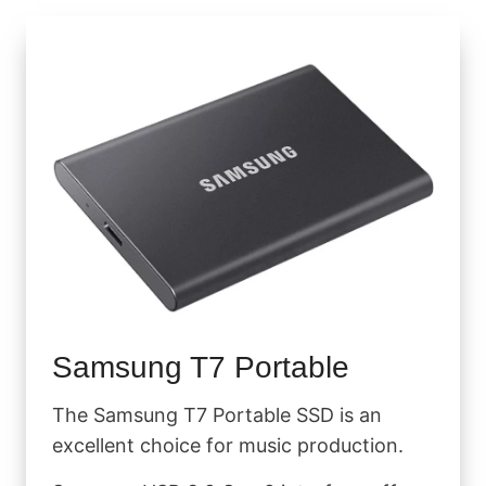
Samsung T7 Portable
The Samsung T7 Portable SSD is an
excellent choice for music production.