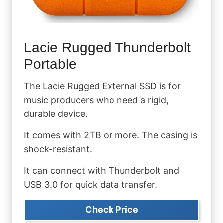
Lacie Rugged Thunderbolt
Portable
The Lacie Rugged External SSD is for
music producers who need a rigid,
durable device.
It comes with 2TB or more. The casing is
shock-resistant.
It can connect with Thunderbolt and
USB 3.0 for quick data transfer.
Check Price