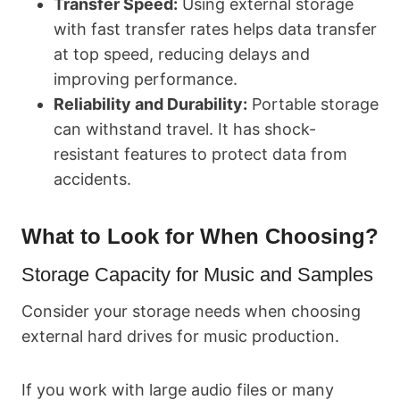
Transfer Speed:
Using external storage
with fast transfer rates helps data transfer
at top speed, reducing delays and
improving performance.
Reliability and Durability:
Portable storage
can withstand travel. It has shock-
resistant features to protect data from
accidents.
What to Look for When Choosing?
Storage Capacity for Music and Samples
Consider your storage needs when choosing
external hard drives for music production.
If you work with large audio files or many