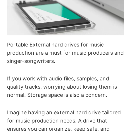
Portable External hard drives for music
production are a must for music producers and
singer-songwriters.
If you work with audio files, samples, and
quality tracks, worrying about losing them is
normal. Storage space is also a concern.
Imagine having an external hard drive tailored
for music production needs. A drive that
ensures you can organize, keep safe, and