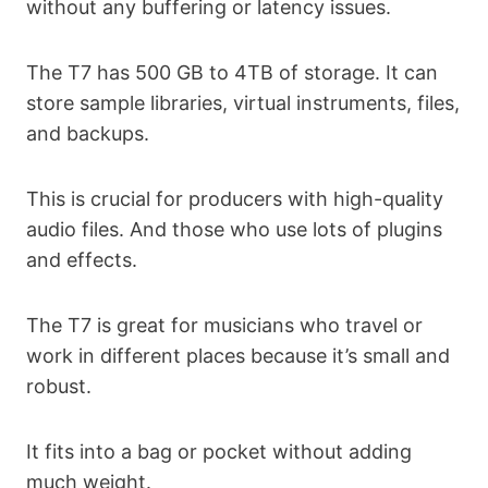
without any buffering or latency issues.
The T7 has 500 GB to 4TB of storage. It can
store sample libraries, virtual instruments, files,
and backups.
This is crucial for producers with high-quality
audio files. And those who use lots of plugins
and effects.
The T7 is great for musicians who travel or
work in different places because it’s small and
robust.
It fits into a bag or pocket without adding
much weight.