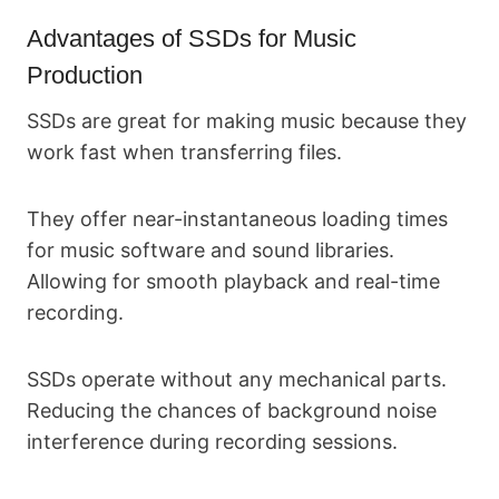
Advantages of SSDs for Music
Production
SSDs are great for making music because they
work fast when transferring files.
They offer near-instantaneous loading times
for music software and sound libraries.
Allowing for smooth playback and real-time
recording.
SSDs operate without any mechanical parts.
Reducing the chances of background noise
interference during recording sessions.