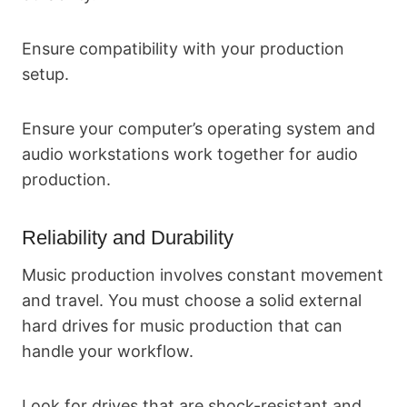
Ensure compatibility with your production
setup.
Ensure your computer’s operating system and
audio workstations work together for audio
production.
Reliability and Durability
Music production involves constant movement
and travel. You must choose a solid external
hard drives for music production that can
handle your workflow.
Look for drives that are shock-resistant and