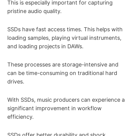
This is especially important for capturing
pristine audio quality.
SSDs have fast access times. This helps with
loading samples, playing virtual instruments,
and loading projects in DAWs.
These processes are storage-intensive and
can be time-consuming on traditional hard
drives.
With SSDs, music producers can experience a
significant improvement in workflow
efficiency.
SSDs offer better durability and shock