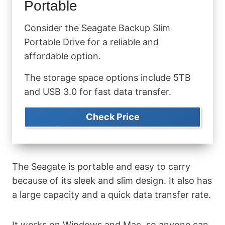
Portable
Consider the Seagate Backup Slim
Portable Drive for a reliable and
affordable option.
The storage space options include 5TB
and USB 3.0 for fast data transfer.
Check Price
The Seagate is portable and easy to carry
because of its sleek and slim design. It also has
a large capacity and a quick data transfer rate.
It works on Windows and Mac, so anyone can