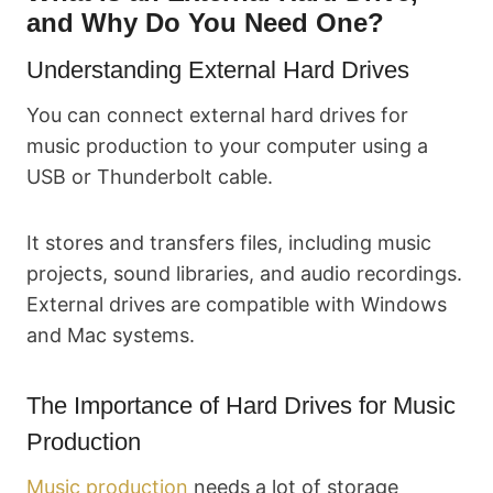
and Why Do You Need One?
Understanding External Hard Drives
You can connect external hard drives for
music production to your computer using a
USB or Thunderbolt cable.
It stores and transfers files, including music
projects, sound libraries, and audio recordings.
External drives are compatible with Windows
and Mac systems.
The Importance of Hard Drives for Music
Production
Music production
needs a lot of storage