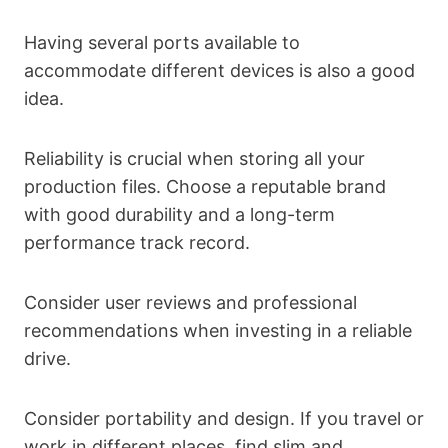
Having several ports available to
accommodate different devices is also a good
idea.
Reliability is crucial when storing all your
production files. Choose a reputable brand
with good durability and a long-term
performance track record.
Consider user reviews and professional
recommendations when investing in a reliable
drive.
Consider portability and design. If you travel or
work in different places, find slim and