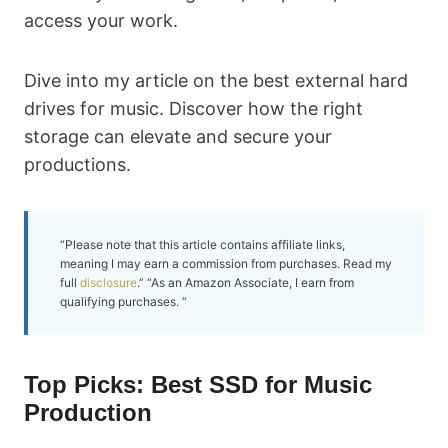
access your work.
Dive into my article on the best external hard
drives for music. Discover how the right
storage can elevate and secure your
productions.
“Please note that this article contains affiliate links,
meaning I may earn a commission from purchases. Read my
full
disclosure
.” “As an Amazon Associate, I earn from
qualifying purchases. “
Top Picks: Best SSD for Music
Production