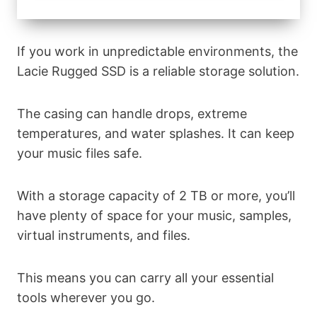
If you work in unpredictable environments, the
Lacie Rugged SSD is a reliable storage solution.
The casing can handle drops, extreme
temperatures, and water splashes. It can keep
your music files safe.
With a storage capacity of 2 TB or more, you’ll
have plenty of space for your music, samples,
virtual instruments, and files.
This means you can carry all your essential
tools wherever you go.