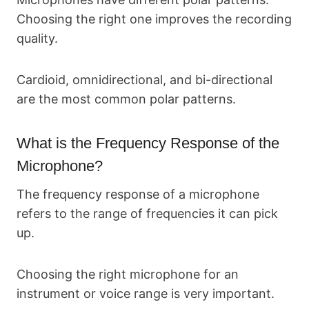
Choosing the right one improves the recording
quality.
Cardioid, omnidirectional, and bi-directional
are the most common polar patterns.
What is the Frequency Response of the
Microphone?
The frequency response of a microphone
refers to the range of frequencies it can pick
up.
Choosing the right microphone for an
instrument or voice range is very important.