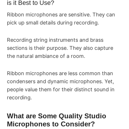
is it Best to Use?
Ribbon microphones are sensitive. They can
pick up small details during recording.
Recording string instruments and brass
sections is their purpose. They also capture
the natural ambiance of a room.
Ribbon microphones are less common than
condensers and dynamic microphones. Yet,
people value them for their distinct sound in
recording.
What are Some Quality Studio
Microphones to Consider?