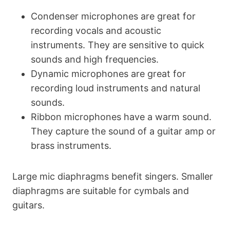
Condenser microphones are great for
recording vocals and acoustic
instruments. They are sensitive to quick
sounds and high frequencies.
Dynamic microphones are great for
recording loud instruments and natural
sounds.
Ribbon microphones have a warm sound.
They capture the sound of a guitar amp or
brass instruments.
Large mic diaphragms benefit singers. Smaller
diaphragms are suitable for cymbals and
guitars.