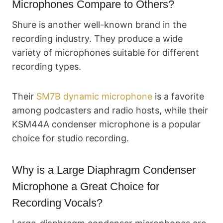
Microphones Compare to Others?
Shure is another well-known brand in the
recording industry. They produce a wide
variety of microphones suitable for different
recording types.
Their
SM7B dynamic microphone
is a favorite
among podcasters and radio hosts, while their
KSM44A condenser microphone is a popular
choice for studio recording.
Why is a Large Diaphragm Condenser
Microphone a Great Choice for
Recording Vocals?