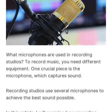
What microphones are used in recording
studios? To record music, you need different
equipment. One crucial piece is the
microphone, which captures sound.
Recording studios use several microphones to
achieve the best sound possible.