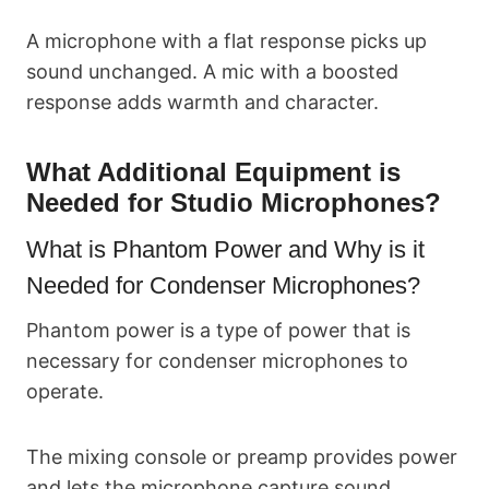
A microphone with a flat response picks up
sound unchanged. A mic with a boosted
response adds warmth and character.
What Additional Equipment is
Needed for Studio Microphones?
What is Phantom Power and Why is it
Needed for Condenser Microphones?
Phantom power is a type of power that is
necessary for condenser microphones to
operate.
The mixing console or preamp provides power
and lets the microphone capture sound.