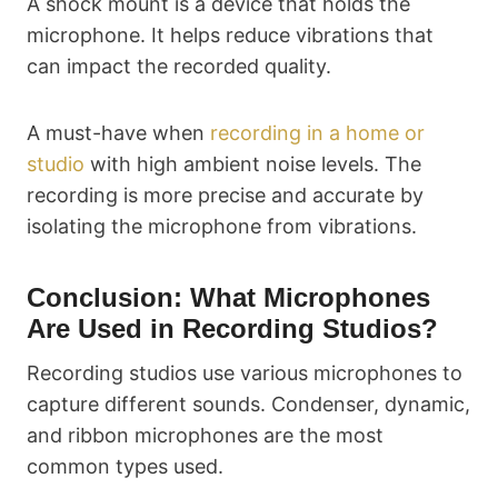
A shock mount is a device that holds the
microphone. It helps reduce vibrations that
can impact the recorded quality.
A must-have when
recording in a home or
studio
with high ambient noise levels. The
recording is more precise and accurate by
isolating the microphone from vibrations.
Conclusion: What Microphones
Are Used in Recording Studios?
Recording studios use various microphones to
capture different sounds. Condenser, dynamic,
and ribbon microphones are the most
common types used.