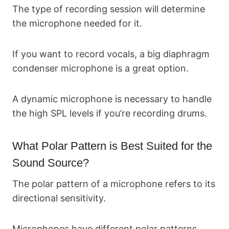
The type of recording session will determine
the microphone needed for it.
If you want to record vocals, a big diaphragm
condenser microphone is a great option.
A dynamic microphone is necessary to handle
the high SPL levels if you’re recording drums.
What Polar Pattern is Best Suited for the
Sound Source?
The polar pattern of a microphone refers to its
directional sensitivity.
Microphones have different polar patterns.