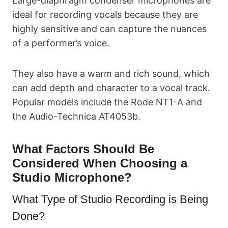
Large-diaphragm condenser microphones are
ideal for recording vocals because they are
highly sensitive and can capture the nuances
of a performer’s voice.
They also have a warm and rich sound, which
can add depth and character to a vocal track.
Popular models include the Rode NT1-A and
the Audio-Technica AT4053b.
What Factors Should Be
Considered When Choosing a
Studio Microphone?
What Type of Studio Recording is Being
Done?