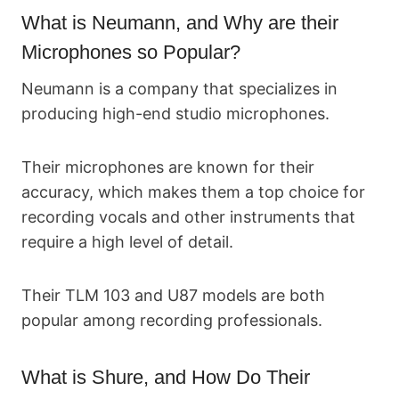
What is Neumann, and Why are their
Microphones so Popular?
Neumann is a company that specializes in
producing high-end studio microphones.
Their microphones are known for their
accuracy, which makes them a top choice for
recording vocals and other instruments that
require a high level of detail.
Their TLM 103 and U87 models are both
popular among recording professionals.
What is Shure, and How Do Their