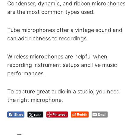
Condenser, dynamic, and ribbon microphones
are the most common types used.
Tube microphones offer a vintage sound and
can add richness to recordings.
Wireless microphones are helpful when
recording instrument setups and live music
performances.
To capture great audio in a studio, you need
the right microphone.
Pinterest
Reddit
Email
Post
Share