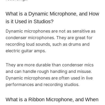
What is a Dynamic Microphone, and How
is it Used in Studios?
Dynamic microphones are not as sensitive as
condenser microphones. They are great for
recording loud sounds, such as drums and
electric guitar amps.
They are more durable than condenser mics
and can handle rough handling and misuse.
Dynamic microphones are often used in live
performances and recording studios.
What is a Ribbon Microphone, and When