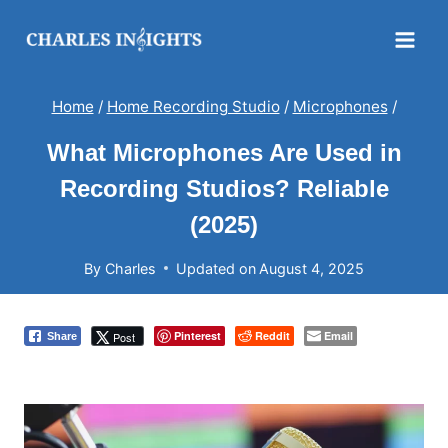
Skip
to
content
Home
/
Home Recording Studio
/
Microphones
/
What Microphones Are Used in
Recording Studios? Reliable
(2025)
By
Charles
Updated on
August 4, 2025
Pinterest
Reddit
Email
Post
Share