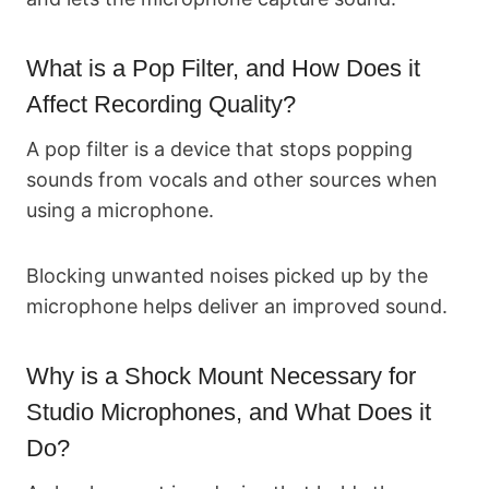
What is a Pop Filter, and How Does it
Affect Recording Quality?
A pop filter is a device that stops popping
sounds from vocals and other sources when
using a microphone.
Blocking unwanted noises picked up by the
microphone helps deliver an improved sound.
Why is a Shock Mount Necessary for
Studio Microphones, and What Does it
Do?