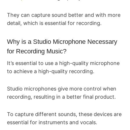
They can capture sound better and with more
detail, which is essential for recording.
Why is a Studio Microphone Necessary
for Recording Music?
It’s essential to use a high-quality microphone
to achieve a high-quality recording.
Studio microphones give more control when
recording, resulting in a better final product.
To capture different sounds, these devices are
essential for instruments and vocals.