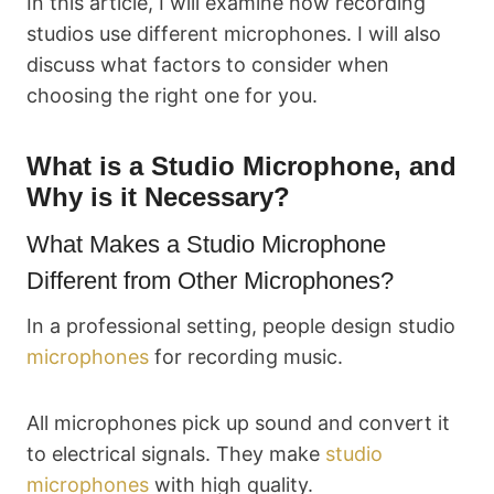
In this article, I will examine how recording
studios use different microphones. I will also
discuss what factors to consider when
choosing the right one for you.
What is a Studio Microphone, and
Why is it Necessary?
What Makes a Studio Microphone
Different from Other Microphones?
In a professional setting, people design studio
microphones
for recording music.
All microphones pick up sound and convert it
to electrical signals. They make
studio
microphones
with high quality.