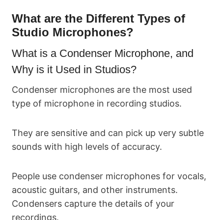
What are the Different Types of
Studio Microphones?
What is a Condenser Microphone, and
Why is it Used in Studios?
Condenser microphones are the most used
type of microphone in recording studios.
They are sensitive and can pick up very subtle
sounds with high levels of accuracy.
People use condenser microphones for vocals,
acoustic guitars, and other instruments.
Condensers capture the details of your
recordings.