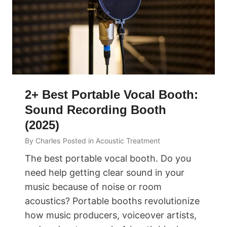
2+ Best Portable Vocal Booth:
Sound Recording Booth
(2025)
By
Charles
Posted in
Acoustic Treatment
The best portable vocal booth. Do you
need help getting clear sound in your
music because of noise or room
acoustics? Portable booths revolutionize
how music producers, voiceover artists,