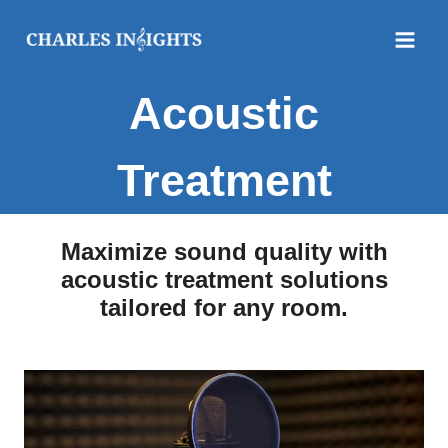
Skip
to
content
Acoustic
Treatment
Maximize sound quality with
acoustic treatment solutions
tailored for any room.