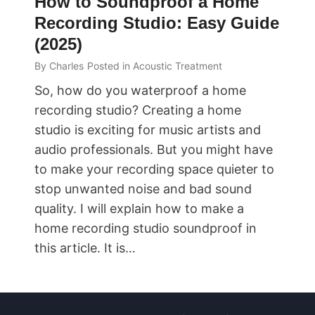
How to Soundproof a Home
Recording Studio: Easy Guide
(2025)
By
Charles
Posted in
Acoustic Treatment
So, how do you waterproof a home
recording studio? Creating a home
studio is exciting for music artists and
audio professionals. But you might have
to make your recording space quieter to
stop unwanted noise and bad sound
quality. I will explain how to make a
home recording studio soundproof in
this article. It is…