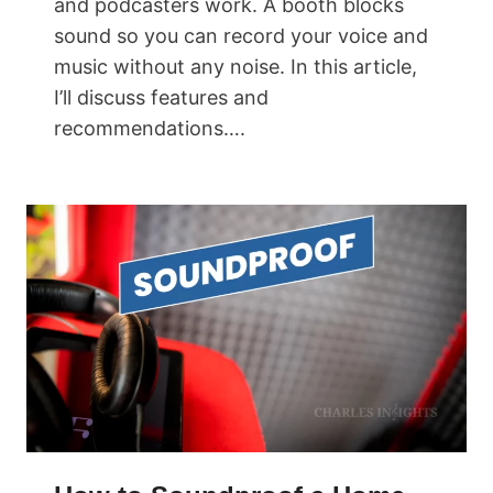
and podcasters work. A booth blocks
sound so you can record your voice and
music without any noise. In this article,
I’ll discuss features and
recommendations….