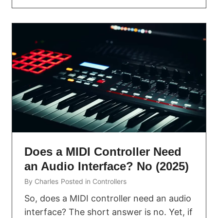
Does a MIDI Controller Need
an Audio Interface? No (2025)
By
Charles
Posted in
Controllers
So, does a MIDI controller need an audio
interface? The short answer is no. Yet, if