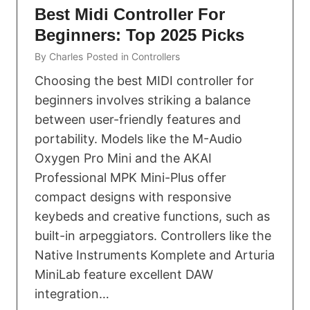
Best Midi Controller For
Beginners: Top 2025 Picks
By
Charles
Posted in
Controllers
Choosing the best MIDI controller for
beginners involves striking a balance
between user-friendly features and
portability. Models like the M-Audio
Oxygen Pro Mini and the AKAI
Professional MPK Mini-Plus offer
compact designs with responsive
keybeds and creative functions, such as
built-in arpeggiators. Controllers like the
Native Instruments Komplete and Arturia
MiniLab feature excellent DAW
integration…