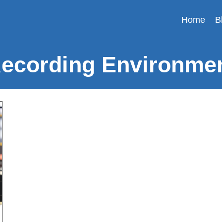
Home
B
ecording Environme