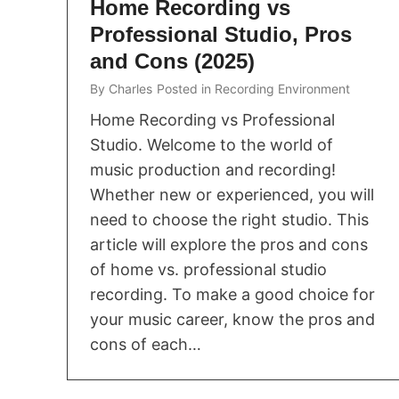
Home Recording vs
Professional Studio, Pros
and Cons (2025)
By
Charles
Posted in
Recording Environment
Home Recording vs Professional
Studio. Welcome to the world of
music production and recording!
Whether new or experienced, you will
need to choose the right studio. This
article will explore the pros and cons
of home vs. professional studio
recording. To make a good choice for
your music career, know the pros and
cons of each…