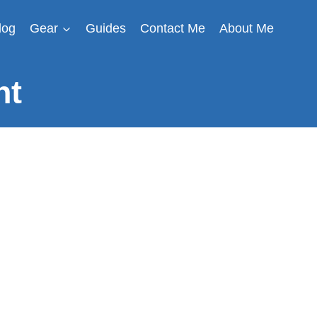
log
Gear
Guides
Contact Me
About Me
nt