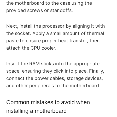
the motherboard to the case using the
provided screws or standoffs.
Next, install the processor by aligning it with
the socket. Apply a small amount of thermal
paste to ensure proper heat transfer, then
attach the CPU cooler.
Insert the RAM sticks into the appropriate
space, ensuring they click into place. Finally,
connect the power cables, storage devices,
and other peripherals to the motherboard.
Common mistakes to avoid when
installing a motherboard