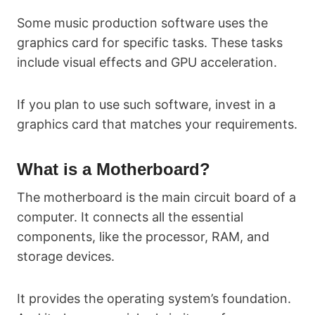
Some music production software uses the
graphics card for specific tasks. These tasks
include visual effects and GPU acceleration.
If you plan to use such software, invest in a
graphics card that matches your requirements.
What is a Motherboard?
The motherboard is the main circuit board of a
computer. It connects all the essential
components, like the processor, RAM, and
storage devices.
It provides the operating system’s foundation.