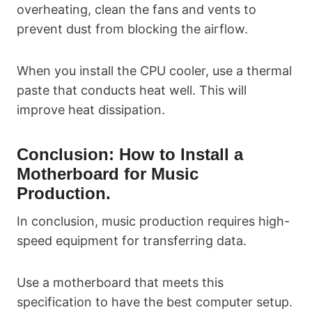
overheating, clean the fans and vents to
prevent dust from blocking the airflow.
When you install the CPU cooler, use a thermal
paste that conducts heat well. This will
improve heat dissipation.
Conclusion: How to Install a
Motherboard for Music
Production.
In conclusion, music production requires high-
speed equipment for transferring data.
Use a motherboard that meets this
specification to have the best computer setup.