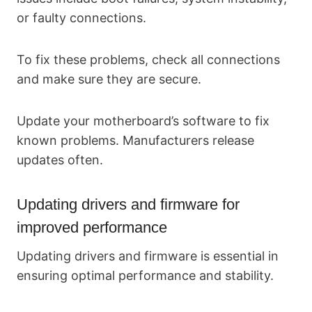
or faulty connections.
To fix these problems, check all connections
and make sure they are secure.
Update your motherboard’s software to fix
known problems. Manufacturers release
updates often.
Updating drivers and firmware for
improved performance
Updating drivers and firmware is essential in
ensuring optimal performance and stability.