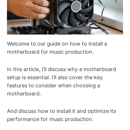
Welcome to our guide on how to install a
motherboard for music production.
In this article, I’ll discuss why a motherboard
setup is essential. I’ll also cover the key
features to consider when choosing a
motherboard.
And discuss how to install it and optimize its
performance for music production.