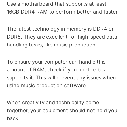
Use a motherboard that supports at least
16GB DDR4 RAM to perform better and faster.
The latest technology in memory is DDR4 or
DDR5. They are excellent for high-speed data
handling tasks, like music production.
To ensure your computer can handle this
amount of RAM, check if your motherboard
supports it. This will prevent any issues when
using music production software.
When creativity and technicality come
together, your equipment should not hold you
back.