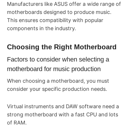
Manufacturers like ASUS offer a wide range of
motherboards designed to produce music.
This ensures compatibility with popular
components in the industry.
Choosing the Right Motherboard
Factors to consider when selecting a
motherboard for music production
When choosing a motherboard, you must
consider your specific production needs.
Virtual instruments and DAW software need a
strong motherboard with a fast CPU and lots
of RAM.