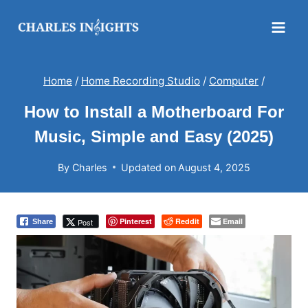
Skip
to
content
Home
/
Home Recording Studio
/
Computer
/
How to Install a Motherboard For
Music, Simple and Easy (2025)
By
Charles
Updated on
August 4, 2025
Pinterest
Reddit
Email
Post
Share