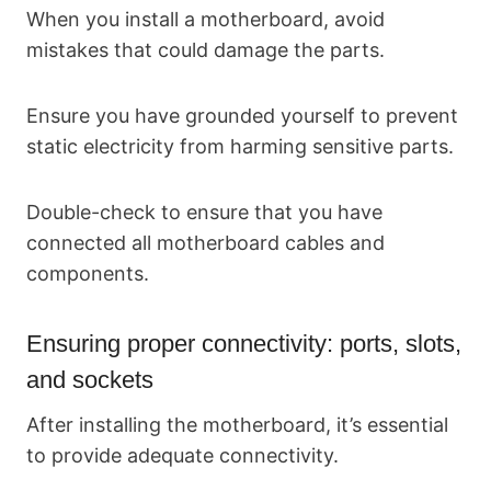
When you install a motherboard, avoid
mistakes that could damage the parts.
Ensure you have grounded yourself to prevent
static electricity from harming sensitive parts.
Double-check to ensure that you have
connected all motherboard cables and
components.
Ensuring proper connectivity: ports, slots,
and sockets
After installing the motherboard, it’s essential
to provide adequate connectivity.