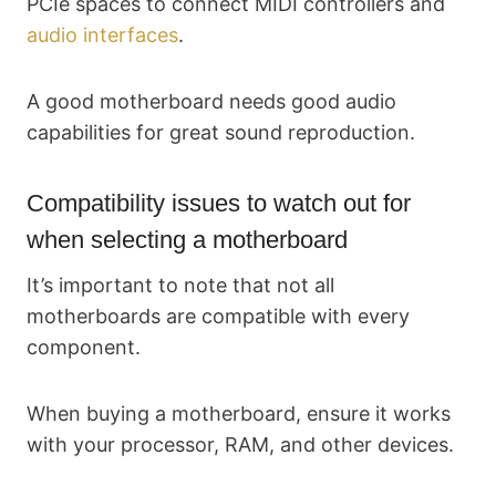
PCIe spaces to connect MIDI controllers and
audio interfaces
.
A good motherboard needs good audio
capabilities for great sound reproduction.
Compatibility issues to watch out for
when selecting a motherboard
It’s important to note that not all
motherboards are compatible with every
component.
When buying a motherboard, ensure it works
with your processor, RAM, and other devices.