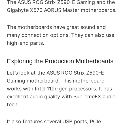
The ASUS ROG Strix Z590-E Gaming and the
Gigabyte X570 AORUS Master motherboards.
The motherboards have great sound and
many connection options. They can also use
high-end parts.
Exploring the Production Motherboards
Let’s look at the ASUS ROG Strix Z590-E
Gaming motherboard. This motherboard
works with Intel 11th-gen processors. It has
excellent audio quality with SupremeFX audio
tech.
It also features several USB ports, PCIe