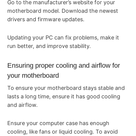
Go to the manufacturer’s website for your
motherboard model. Download the newest
drivers and firmware updates.
Updating your PC can fix problems, make it
run better, and improve stability.
Ensuring proper cooling and airflow for
your motherboard
To ensure your motherboard stays stable and
lasts a long time, ensure it has good cooling
and airflow.
Ensure your computer case has enough
cooling, like fans or liquid cooling. To avoid