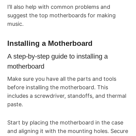
I’ll also help with common problems and
suggest the top motherboards for making
music.
Installing a Motherboard
A step-by-step guide to installing a
motherboard
Make sure you have all the parts and tools
before installing the motherboard. This
includes a screwdriver, standoffs, and thermal
paste.
Start by placing the motherboard in the case
and aligning it with the mounting holes. Secure