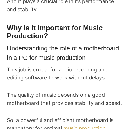
And it plays a crucial role in its performance
and stability.
Why is it Important for Music
Production?
Understanding the role of a motherboard
in a PC for music production
This job is crucial for audio recording and
editing software to work without delays.
The quality of music depends on a good
motherboard that provides stability and speed.
So, a powerful and efficient motherboard is
mandatory for optimal
music production
.