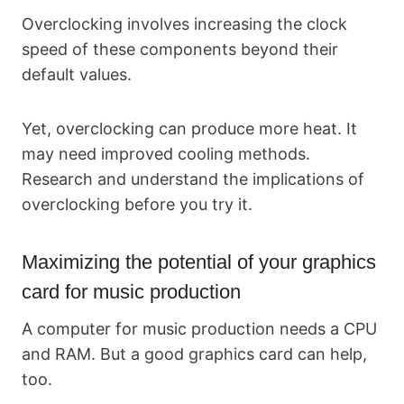
Overclocking involves increasing the clock
speed of these components beyond their
default values.
Yet, overclocking can produce more heat. It
may need improved cooling methods.
Research and understand the implications of
overclocking before you try it.
Maximizing the potential of your graphics
card for music production
A computer for music production needs a CPU
and RAM. But a good graphics card can help,
too.