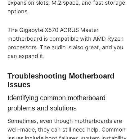
expansion slots, M.2 space, and fast storage
options.
The Gigabyte X570 AORUS Master
motherboard is compatible with AMD Ryzen
processors. The audio is also great, and you
can expand it.
Troubleshooting Motherboard
Issues
Identifying common motherboard
problems and solutions
Sometimes, even though motherboards are
well-made, they can still need help. Common
issues include boot failures, system instability,