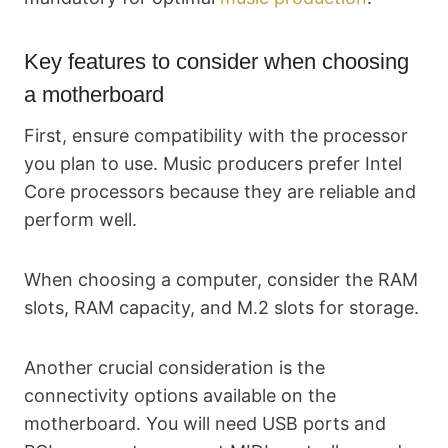
Key features to consider when choosing
a motherboard
First, ensure compatibility with the processor
you plan to use. Music producers prefer Intel
Core processors because they are reliable and
perform well.
When choosing a computer, consider the RAM
slots, RAM capacity, and M.2 slots for storage.
Another crucial consideration is the
connectivity options available on the
motherboard. You will need USB ports and