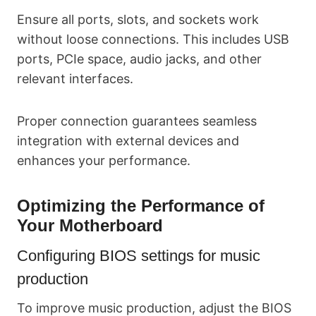
Ensure all ports, slots, and sockets work
without loose connections. This includes USB
ports, PCIe space, audio jacks, and other
relevant interfaces.
Proper connection guarantees seamless
integration with external devices and
enhances your performance.
Optimizing the Performance of
Your Motherboard
Configuring BIOS settings for music
production
To improve music production, adjust the BIOS