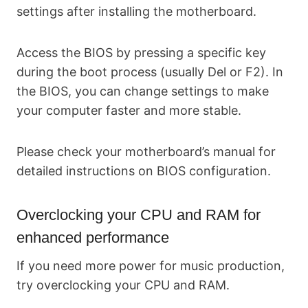
settings after installing the motherboard.
Access the BIOS by pressing a specific key
during the boot process (usually Del or F2). In
the BIOS, you can change settings to make
your computer faster and more stable.
Please check your motherboard’s manual for
detailed instructions on BIOS configuration.
Overclocking your CPU and RAM for
enhanced performance
If you need more power for music production,
try overclocking your CPU and RAM.