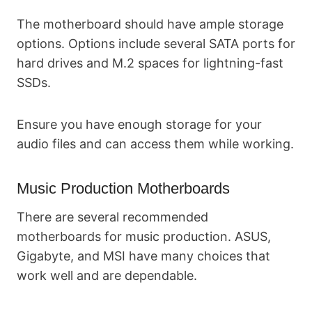
The motherboard should have ample storage
options. Options include several SATA ports for
hard drives and M.2 spaces for lightning-fast
SSDs.
Ensure you have enough storage for your
audio files and can access them while working.
Music Production Motherboards
There are several recommended
motherboards for music production. ASUS,
Gigabyte, and MSI have many choices that
work well and are dependable.