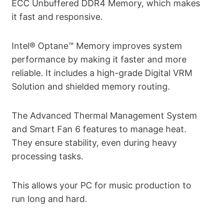
ECC Unbuffered DDR4 Memory, which makes
it fast and responsive.
Intel® Optane™ Memory improves system
performance by making it faster and more
reliable. It includes a high-grade Digital VRM
Solution and shielded memory routing.
The Advanced Thermal Management System
and Smart Fan 6 features to manage heat.
They ensure stability, even during heavy
processing tasks.
This allows your PC for music production to
run long and hard.