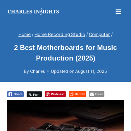
Skip
to
content
Home
/
Home Recording Studio
/
Computer
/
2 Best Motherboards for Music
Production (2025)
By
Charles
Updated on
August 11, 2025
Pinterest
Reddit
Email
Post
Share