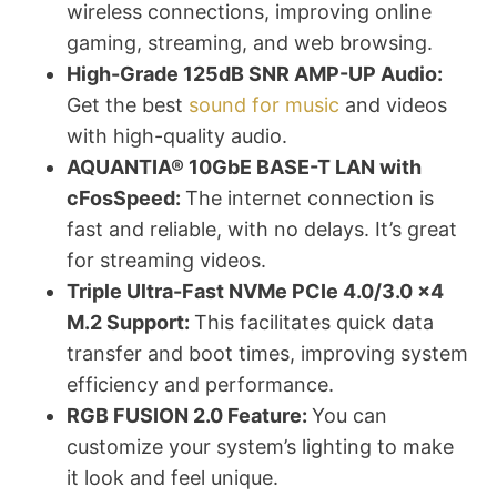
wireless connections, improving online
gaming, streaming, and web browsing.
High-Grade 125dB SNR AMP-UP Audio:
Get the best
sound for music
and videos
with high-quality audio.
AQUANTIA® 10GbE BASE-T LAN with
cFosSpeed:
The internet connection is
fast and reliable, with no delays. It’s great
for streaming videos.
Triple Ultra-Fast NVMe PCIe 4.0/3.0 x4
M.2 Support:
This facilitates quick data
transfer and boot times, improving system
efficiency and performance.
RGB FUSION 2.0 Feature:
You can
customize your system’s lighting to make
it look and feel unique.