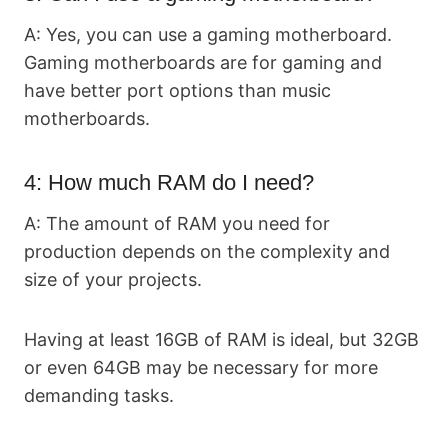
A: Yes, you can use a gaming motherboard.
Gaming motherboards are for gaming and
have better port options than music
motherboards.
4: How much RAM do I need?
A: The amount of RAM you need for
production depends on the complexity and
size of your projects.
Having at least 16GB of RAM is ideal, but 32GB
or even 64GB may be necessary for more
demanding tasks.