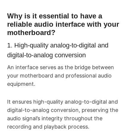
Why is it essential to have a
reliable audio interface with your
motherboard?
1. High-quality analog-to-digital and
digital-to-analog conversion
An interface serves as the bridge between
your motherboard and professional audio
equipment.
It ensures high-quality analog-to-digital and
digital-to-analog conversion, preserving the
audio signal’s integrity throughout the
recording and playback process.