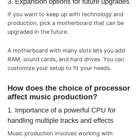
3. Expansion options for future upgrades
If you want to keep up with technology and
production, pick a motherboard that can be
upgraded in the future.
A motherboard with many slots lets you add
RAM, sound cards, and hard drives. You can
customize your setup to fit your needs.
How does the choice of processor
affect music production?
1. Importance of a powerful CPU for
handling multiple tracks and effects
Music production involves working with