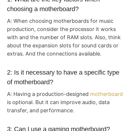
choosing a motherboard?
A: When choosing motherboards for music
production, consider the processor it works
with and the number of RAM slots. Also, think
about the expansion slots for sound cards or
extras. And the connections available.
2: Is it necessary to have a specific type
of motherboard?
A: Having a production-designed
motherboard
is optional. But it can improve audio, data
transfer, and performance.
3: Can I use a gaming motherboard?