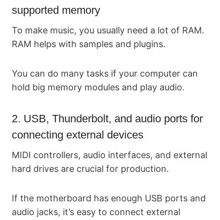
supported memory
To make music, you usually need a lot of RAM.
RAM helps with samples and plugins.
You can do many tasks if your computer can
hold big memory modules and play audio.
2. USB, Thunderbolt, and audio ports for
connecting external devices
MIDI controllers, audio interfaces, and external
hard drives are crucial for production.
If the motherboard has enough USB ports and
audio jacks, it’s easy to connect external