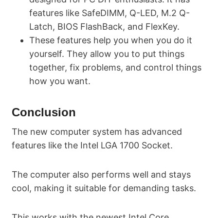
features like SafeDIMM, Q-LED, M.2 Q-
Latch, BIOS FlashBack, and FlexKey.
These features help you when you do it
yourself. They allow you to put things
together, fix problems, and control things
how you want.
Conclusion
The new computer system has advanced
features like the Intel LGA 1700 Socket.
The computer also performs well and stays
cool, making it suitable for demanding tasks.
This works with the newest Intel Core