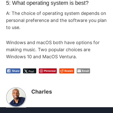
5: What operating system is best?
A: The choice of operating system depends on
personal preference and the software you plan
to use.
Windows and macOS both have options for
making music. Two popular choices are
Windows 10 and MacOS Ventura.
Pinterest
Reddit
Email
Post
Share
Charles