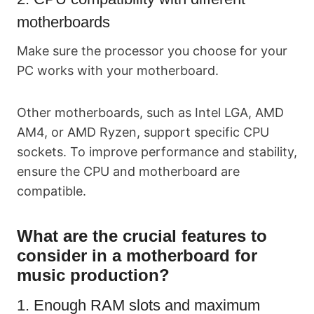
motherboards
Make sure the processor you choose for your
PC works with your motherboard.
Other motherboards, such as Intel LGA, AMD
AM4, or AMD Ryzen, support specific CPU
sockets. To improve performance and stability,
ensure the CPU and motherboard are
compatible.
What are the crucial features to
consider in a motherboard for
music production?
1. Enough RAM slots and maximum