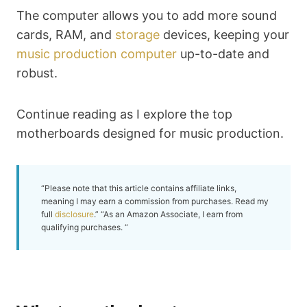
The computer allows you to add more sound
cards, RAM, and
storage
devices, keeping your
music production computer
up-to-date and
robust.
Continue reading as I explore the top
motherboards designed for music production.
“Please note that this article contains affiliate links,
meaning I may earn a commission from purchases. Read my
full
disclosure
.” “As an Amazon Associate, I earn from
qualifying purchases. “