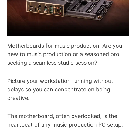
Motherboards for music production. Are you
new to music production or a seasoned pro
seeking a seamless studio session?
Picture your workstation running without
delays so you can concentrate on being
creative.
The motherboard, often overlooked, is the
heartbeat of any music production PC setup.