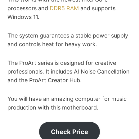
processors and
DDR5 RAM
and supports
Windows 11.
The system guarantees a stable power supply
and controls heat for heavy work.
The ProArt series is designed for creative
professionals. It includes AI Noise Cancellation
and the ProArt Creator Hub.
You will have an amazing computer for music
production with this motherboard.
Check Price