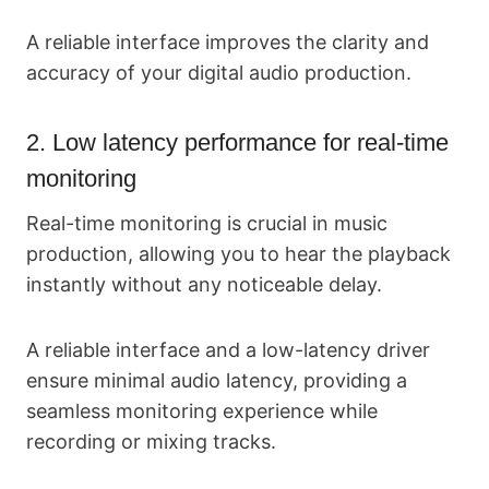
A reliable interface improves the clarity and
accuracy of your digital audio production.
2. Low latency performance for real-time
monitoring
Real-time monitoring is crucial in music
production, allowing you to hear the playback
instantly without any noticeable delay.
A reliable interface and a low-latency driver
ensure minimal audio latency, providing a
seamless monitoring experience while
recording or mixing tracks.