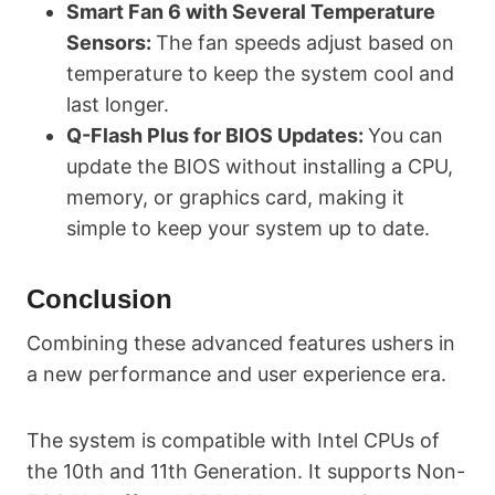
Smart Fan 6 with Several Temperature
Sensors:
The fan speeds adjust based on
temperature to keep the system cool and
last longer.
Q-Flash Plus for BIOS Updates:
You can
update the BIOS without installing a CPU,
memory, or graphics card, making it
simple to keep your system up to date.
Conclusion
Combining these advanced features ushers in
a new performance and user experience era.
The system is compatible with Intel CPUs of
the 10th and 11th Generation. It supports Non-