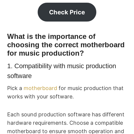
Check Price
What is the importance of
choosing the correct motherboard
for music production?
1. Compatibility with music production
software
Pick a
motherboard
for music production that
works with your software.
Each sound production software has different
hardware requirements. Choose a compatible
motherboard to ensure smooth operation and