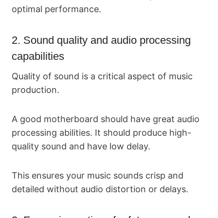
optimal performance.
2. Sound quality and audio processing
capabilities
Quality of sound is a critical aspect of music
production.
A good motherboard should have great audio
processing abilities. It should produce high-
quality sound and have low delay.
This ensures your music sounds crisp and
detailed without audio distortion or delays.