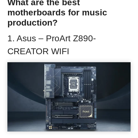
What are the best
motherboards for music
production?
1.
Asus – ProArt Z890-
CREATOR WIFI