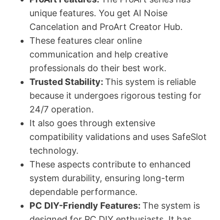
unique features. You get AI Noise
Cancelation and ProArt Creator Hub.
These features clear online
communication and help creative
professionals do their best work.
Trusted Stability:
This system is reliable
because it undergoes rigorous testing for
24/7 operation.
It also goes through extensive
compatibility validations and uses SafeSlot
technology.
These aspects contribute to enhanced
system durability, ensuring long-term
dependable performance.
PC DIY-Friendly Features:
The system is
designed for PC DIY enthusiasts. It has