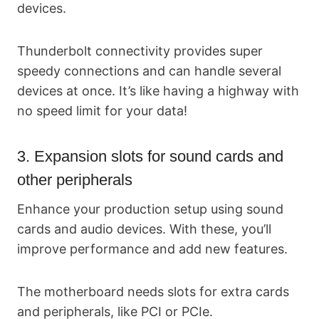
devices.
Thunderbolt connectivity provides super
speedy connections and can handle several
devices at once. It’s like having a highway with
no speed limit for your data!
3. Expansion slots for sound cards and
other peripherals
Enhance your production setup using sound
cards and audio devices. With these, you’ll
improve performance and add new features.
The motherboard needs slots for extra cards
and peripherals, like PCI or PCIe.