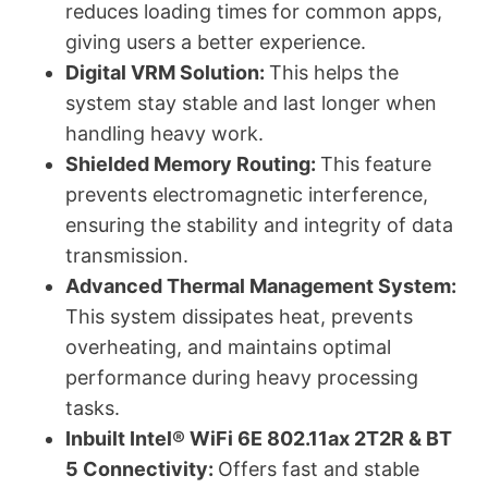
reduces loading times for common apps,
giving users a better experience.
Digital VRM Solution:
This helps the
system stay stable and last longer when
handling heavy work.
Shielded Memory Routing:
This feature
prevents electromagnetic interference,
ensuring the stability and integrity of data
transmission.
Advanced Thermal Management System:
This system dissipates heat, prevents
overheating, and maintains optimal
performance during heavy processing
tasks.
Inbuilt Intel® WiFi 6E 802.11ax 2T2R & BT
5 Connectivity:
Offers fast and stable