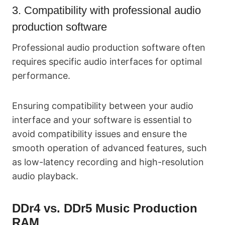
3. Compatibility with professional audio
production software
Professional audio production software often
requires specific audio interfaces for optimal
performance.
Ensuring compatibility between your audio
interface and your software is essential to
avoid compatibility issues and ensure the
smooth operation of advanced features, such
as low-latency recording and high-resolution
audio playback.
DDr4 vs. DDr5 Music Production
RAM