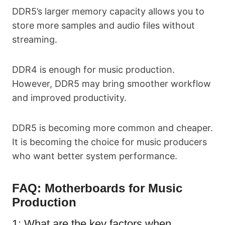
DDR5’s larger memory capacity allows you to
store more samples and audio files without
streaming.
DDR4 is enough for music production.
However, DDR5 may bring smoother workflow
and improved productivity.
DDR5 is becoming more common and cheaper.
It is becoming the choice for music producers
who want better system performance.
FAQ:
Motherboards for Music
Production
1: What are the key factors when