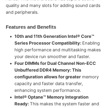
quality and many slots for adding sound cards
and peripherals.
Features and Benefits
10th and 11th Generation Intel® Core™
Series Processor Compatibility:
Enabling
high performance and multitasking makes
your device run smoother and faster.
Four DIMMs for Dual Channel Non-ECC
Unbuffered DDR4 Memory: This
configuration allows for greater
memory
capacity and faster data transfer,
enhancing system performance.
Intel® Optane™ Memory Integration
Ready:
This makes the system faster and