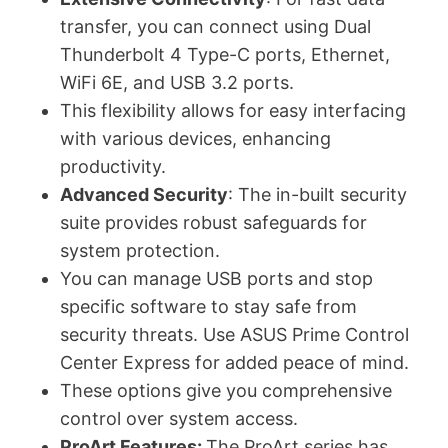
transfer, you can connect using Dual
Thunderbolt 4 Type-C ports, Ethernet,
WiFi 6E, and USB 3.2 ports.
This flexibility allows for easy interfacing
with various devices, enhancing
productivity.
Advanced Security
: The in-built security
suite provides robust safeguards for
system protection.
You can manage USB ports and stop
specific software to stay safe from
security threats. Use ASUS Prime Control
Center Express for added peace of mind.
These options give you comprehensive
control over system access.
ProArt Features:
The ProArt series has