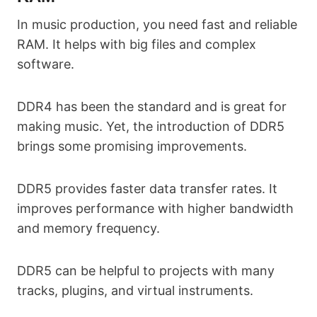
In music production, you need fast and reliable
RAM. It helps with big files and complex
software.
DDR4 has been the standard and is great for
making music. Yet, the introduction of DDR5
brings some promising improvements.
DDR5 provides faster data transfer rates. It
improves performance with higher bandwidth
and memory frequency.
DDR5 can be helpful to projects with many
tracks, plugins, and virtual instruments.