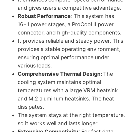
and gives users a competitive advantage.
Robust Performance
: This system has
16+1 power stages, a ProCool II power
connector, and high-quality components.
It provides reliable and steady power. This
provides a stable operating environment,
ensuring optimal performance under
various loads.
Comprehensive Thermal Design:
The
cooling system maintains optimal
temperatures with a large VRM heatsink
and M.2 aluminum heatsinks. The heat
dissipates
.
The system stays at the right temperature,
so it works well and lasts longer.
Extensive Connectivity
: For fast data