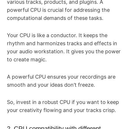
various tracks, products, and plugins. A
powerful CPU is crucial for addressing the
computational demands of these tasks.
Your CPU is like a conductor. It keeps the
rhythm and harmonizes tracks and effects in
your audio workstation. It gives you the power
to create magic.
A powerful CPU ensures your recordings are
smooth and your ideas don’t freeze.
So, invest in a robust CPU if you want to keep
your creativity flowing and your tracks crisp.
2. CPU compatibility with different