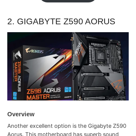
2.
GIGABYTE Z590 AORUS
Overview
Another excellent option is the Gigabyte Z590
Aorus. This motherboard has superb sound