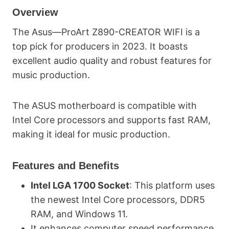
Overview
The Asus—ProArt Z890-CREATOR WIFI is a
top pick for producers in 2023. It boasts
excellent audio quality and robust features for
music production.
The ASUS motherboard is compatible with
Intel Core processors and supports fast RAM,
making it ideal for music production.
Features and Benefits
Intel LGA 1700 Socket
: This platform uses
the newest Intel Core processors, DDR5
RAM, and Windows 11.
It enhances computer speed performance